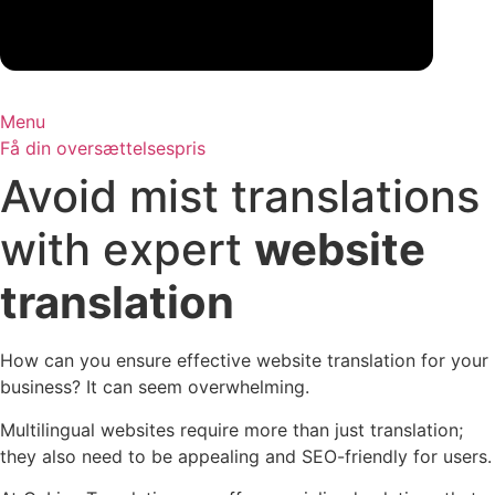
Menu
Få din oversættelsespris
Avoid mist translations
with expert
website
translation
How can you ensure effective website translation for your
business? It can seem overwhelming.
Multilingual websites require more than just translation;
they also need to be appealing and SEO-friendly for users.