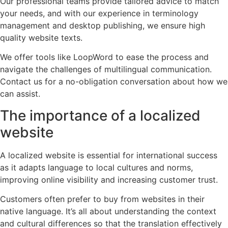
Our professional teams provide tailored advice to match
your needs, and with our experience in terminology
management and desktop publishing, we ensure high
quality website texts.
We offer tools like LoopWord to ease the process and
navigate the challenges of multilingual communication.
Contact us for a no-obligation conversation about how we
can assist.
The importance of a localized
website
A localized website is essential for international success
as it adapts language to local cultures and norms,
improving online visibility and increasing customer trust.
Customers often prefer to buy from websites in their
native language. It’s all about understanding the context
and cultural differences so that the translation effectively