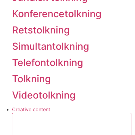
Konferencetolkning
Retstolkning
Simultantolkning
Telefontolkning
Tolkning
Videotolkning
Creative content