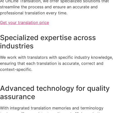
At OnLine Translation, we offer specialized solutions that
streamline the process and ensure an accurate and
professional translation every time.
Get your translation price
Specialized expertise across
industries
We work with translators with specific industry knowledge,
ensuring that each translation is accurate, correct and
context-specific.
Advanced technology for quality
assurance
With integrated translation memories and terminology