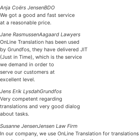
Anja Coërs Jensen
BDO
We got a good and fast service
at a reasonable price.
Jane Rasmussen
Aagaard Lawyers
OnLine Translation has been used
by Grundfos, they have delivered JIT
(Just in Time), which is the service
we demand in order to
serve our customers at
excellent level.
Jens Erik Lysdah
Grundfos
Very competent regarding
translations and very good dialog
about tasks.
Susanne Jensen
Jensen Law Firm
In our company, we use OnLine Translation for translations