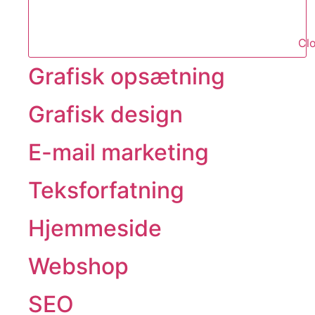
Clo
Grafisk opsætning
Grafisk design
E-mail marketing
Teksforfatning
Hjemmeside
Webshop
SEO