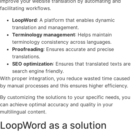
improve your website translation by automating and
facilitating workflows.
LoopWord
: A platform that enables dynamic
translation and management.
Terminology management
: Helps maintain
terminology consistency across languages.
Proofreading
: Ensures accurate and precise
translations.
SEO optimization
: Ensures that translated texts are
search engine friendly.
With proper integration, you reduce wasted time caused
by manual processes and this ensures higher efficiency.
By customizing the solutions to your specific needs, you
can achieve optimal accuracy and quality in your
multilingual content.
LoopWord as a solution