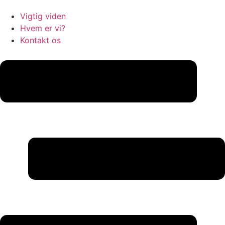
Vigtig viden
Hvem er vi?
Kontakt os