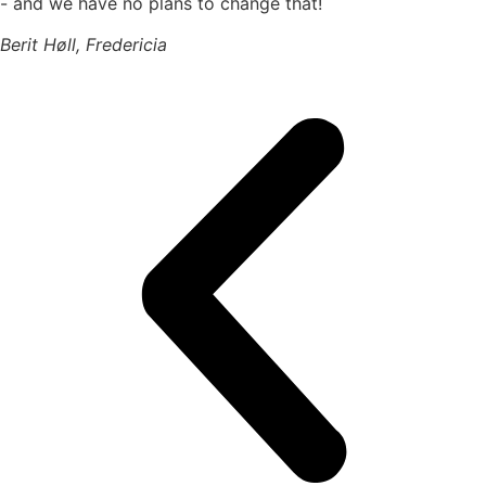
- and we have no plans to change that!
Berit Høll, Fredericia