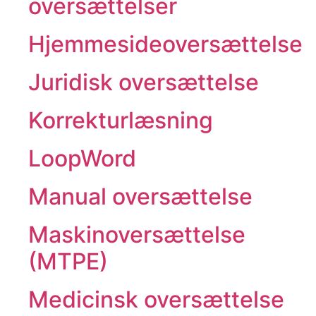
oversættelser
Hjemmesideoversættelse
Juridisk oversættelse
Korrekturlæsning
LoopWord
Manual oversættelse
Maskinoversættelse
(MTPE)
Medicinsk oversættelse