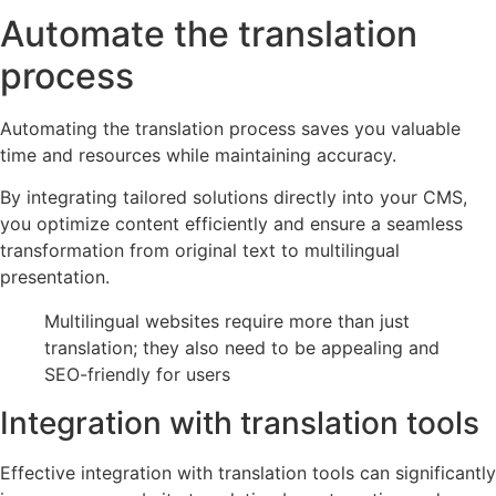
Automate the translation
process
Automating the translation process saves you valuable
time and resources while maintaining accuracy.
By integrating tailored solutions directly into your CMS,
you optimize content efficiently and ensure a seamless
transformation from original text to multilingual
presentation.
Multilingual websites require more than just
translation; they also need to be appealing and
SEO-friendly for users
Integration with translation tools
Effective integration with translation tools can significantly