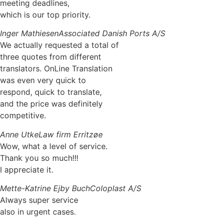
meeting deadlines,
which is our top priority.
Inger Mathiesen
Associated Danish Ports A/S
We actually requested a total of
three quotes from different
translators. OnLine Translation
was even very quick to
respond, quick to translate,
and the price was definitely
competitive.
Anne Utke
Law firm Erritzøe
Wow, what a level of service.
Thank you so much!!!
I appreciate it.
Mette-Katrine Ejby Buch
Coloplast A/S
Always super service
also in urgent cases.