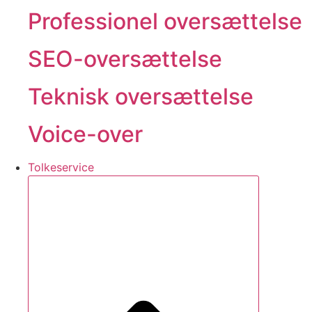
Professionel oversættelse
SEO-oversættelse
Teknisk oversættelse
Voice-over
Tolkeservice