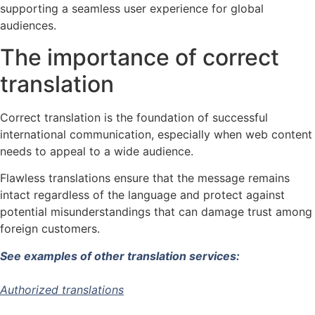
supporting a seamless user experience for global
audiences.
The importance of correct
translation
Correct translation is the foundation of successful
international communication, especially when web content
needs to appeal to a wide audience.
Flawless translations ensure that the message remains
intact regardless of the language and protect against
potential misunderstandings that can damage trust among
foreign customers.
See examples of other translation services:
Authorized translations