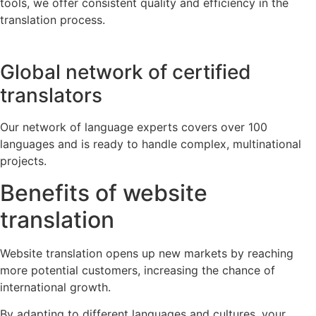
tools, we offer consistent quality and efficiency in the
translation process.
Global network of certified
translators
Our network of language experts covers over 100
languages and is ready to handle complex, multinational
projects.
Benefits of website
translation
Website translation opens up new markets by reaching
more potential customers, increasing the chance of
international growth.
By adapting to different languages and cultures, your