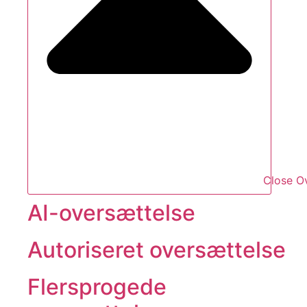
Close O
AI-oversættelse
Autoriseret oversættelse
Flersprogede