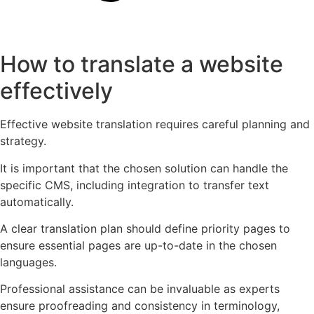
How to translate a website
effectively
Effective website translation requires careful planning and
strategy.
It is important that the chosen solution can handle the
specific CMS, including integration to transfer text
automatically.
A clear translation plan should define priority pages to
ensure essential pages are up-to-date in the chosen
languages.
Professional assistance can be invaluable as experts
ensure proofreading and consistency in terminology,