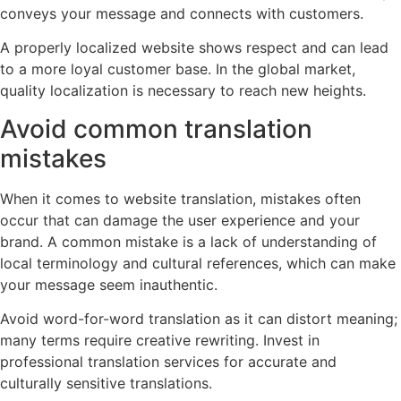
conveys your message and connects with customers.
A properly localized website shows respect and can lead
to a more loyal customer base. In the global market,
quality localization is necessary to reach new heights.
Avoid common translation
mistakes
When it comes to website translation, mistakes often
occur that can damage the user experience and your
brand. A common mistake is a lack of understanding of
local terminology and cultural references, which can make
your message seem inauthentic.
Avoid word-for-word translation as it can distort meaning;
many terms require creative rewriting. Invest in
professional translation services for accurate and
culturally sensitive translations.