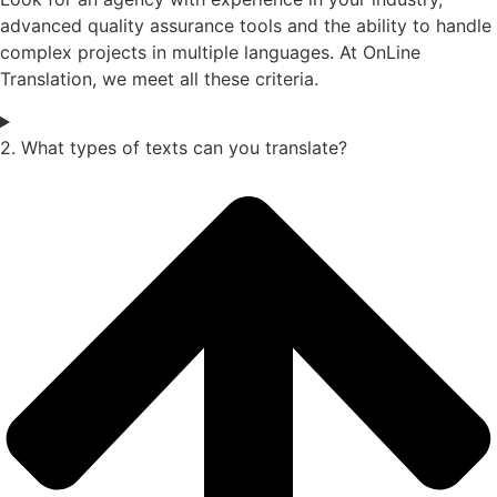
advanced quality assurance tools and the ability to handle
complex projects in multiple languages. At OnLine
Translation, we meet all these criteria.
2. What types of texts can you translate?