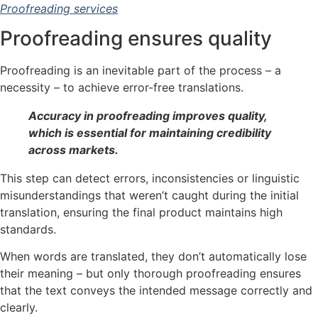
Proofreading services
Proofreading ensures quality
Proofreading is an inevitable part of the process – a
necessity – to achieve error-free translations.
Accuracy in proofreading improves quality,
which is essential for maintaining credibility
across markets.
This step can detect errors, inconsistencies or linguistic
misunderstandings that weren’t caught during the initial
translation, ensuring the final product maintains high
standards.
When words are translated, they don’t automatically lose
their meaning – but only thorough proofreading ensures
that the text conveys the intended message correctly and
clearly.