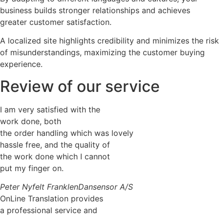
business builds stronger relationships and achieves
greater customer satisfaction.
A localized site highlights credibility and minimizes the risk
of misunderstandings, maximizing the customer buying
experience.
Review of our service
I am very satisfied with the
work done, both
the order handling which was lovely
hassle free, and the quality of
the work done which I cannot
put my finger on.
Peter Nyfelt Franklen
Dansensor A/S
OnLine Translation provides
a professional service and