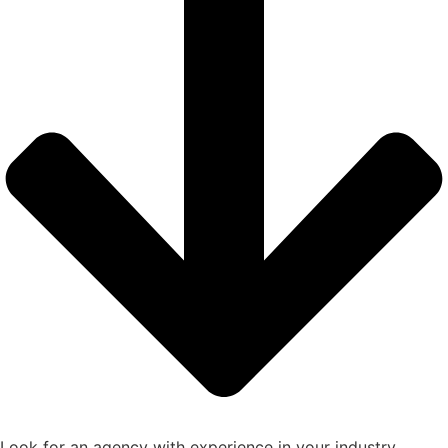
Look for an agency with experience in your industry,