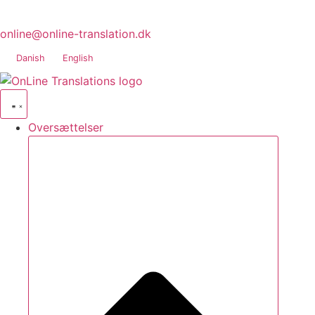
online@online-translation.dk
Danish
English
Oversættelser