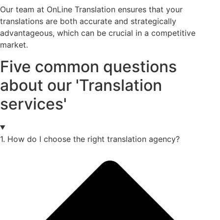
Our team at OnLine Translation ensures that your
translations are both accurate and strategically
advantageous, which can be crucial in a competitive
market.
Five common questions
about our 'Translation
services'
1. How do I choose the right translation agency?