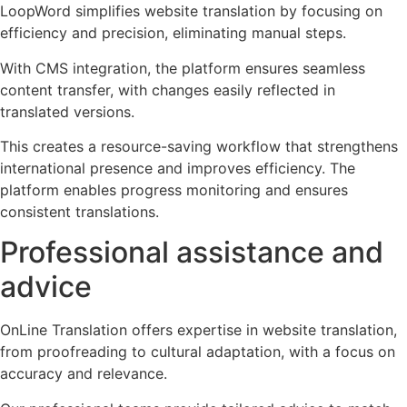
LoopWord simplifies website translation by focusing on
efficiency and precision, eliminating manual steps.
With CMS integration, the platform ensures seamless
content transfer, with changes easily reflected in
translated versions.
This creates a resource-saving workflow that strengthens
international presence and improves efficiency. The
platform enables progress monitoring and ensures
consistent translations.
Professional assistance and
advice
OnLine Translation offers expertise in website translation,
from proofreading to cultural adaptation, with a focus on
accuracy and relevance.