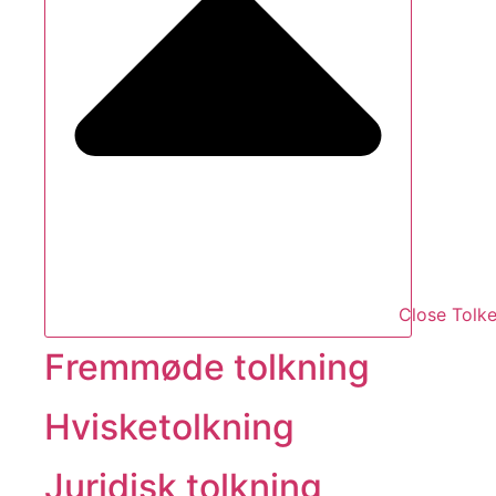
Close Tolke
Fremmøde tolkning
Hvisketolkning
Juridisk tolkning