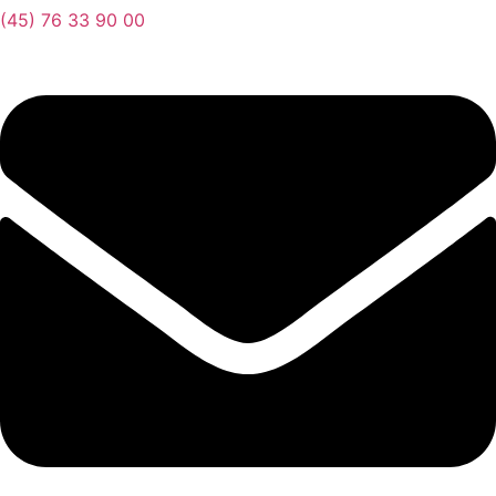
(45) 76 33 90 00